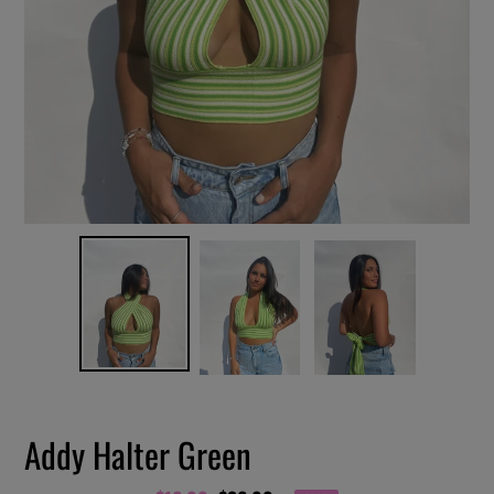
Addy Halter Green