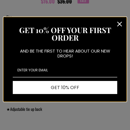
Sale
$16.00
Regular
$36.00
SALE
price
price
Size
GET 10% OFF YOUR FIRST
ORDER
ADD TO CART
AND BE THE FIRST TO HEAR ABOUT OUR NEW
DROPS!
More payment options
GET 10% OFF
Adding
product
★Knit v-neck
to
your
★
Adjustable tie up back
cart