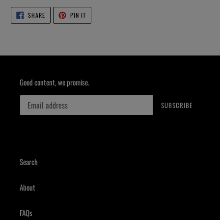
SHARE
PIN
SHARE
PIN IT
ON
ON
FACEBOOK
PINTEREST
Good content, we promise.
SUBSCRIBE
Search
About
FAQs