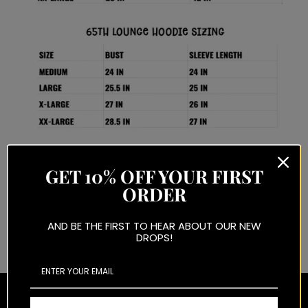
GET 10% OFF YOUR FIRST
ORDER
ANY QUESTIONS REGARDING SIZING PLEASE EMAIL
AND BE THE FIRST TO HEAR ABOUT OUR NEW
65THSTREETNJ@GMAIL.COM OR DM US ON INSTAGRAM BEFORE ORDERING.
DROPS!