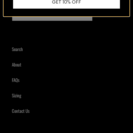
Good content, we promise.
GET 10% OFF
SUBSCRIBE
Search
About
FAQs
Sizing
Contact Us